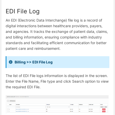
EDI File Log
An EDI (Electronic Data Interchange) file log is a record of
digital interactions between healthcare providers, payers,
and agencies. It tracks the exchange of patient data, claims,
and billing information, ensuring compliance with industry
standards and facilitating efficient communication for better
patient care and reimbursement.
Billing >> EDI File Log
The list of EDI File logs information is displayed in the screen.
Enter the File Name, File type and click Search option to view
the required EDI File.