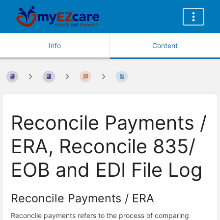
Info
Content
Reconcile Payments /
ERA, Reconcile 835/
EOB and EDI File Log
Reconcile Payments / ERA
Reconcile payments refers to the process of comparing