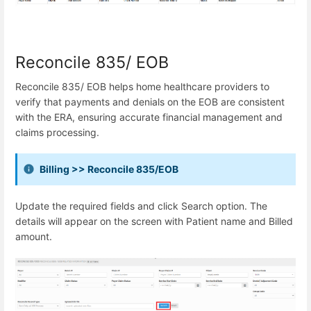
Reconcile 835/ EOB
Reconcile 835/ EOB helps home healthcare providers to
verify that payments and denials on the EOB are consistent
with the ERA, ensuring accurate financial management and
claims processing.
Billing >> Reconcile 835/EOB
Update the required fields and click Search option. The
details will appear on the screen with Patient name and Billed
amount.