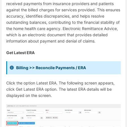
received payments from insurance providers and patients
against the billed charges for services provided. This ensures
accuracy, identifies discrepancies, and helps resolve
outstanding balances, contributing to the financial stability of
the home health care agency. Electronic Remittance Advice,
which is an electronic document that provides detailed
information about payment and denial of claims.
Get Latest ERA
Billing >> Reconcile Payments / ERA
Click the option Latest ERA. The following screen appears,
click Get Latest ERA option. The latest ERA details will be
displayed on the screen.