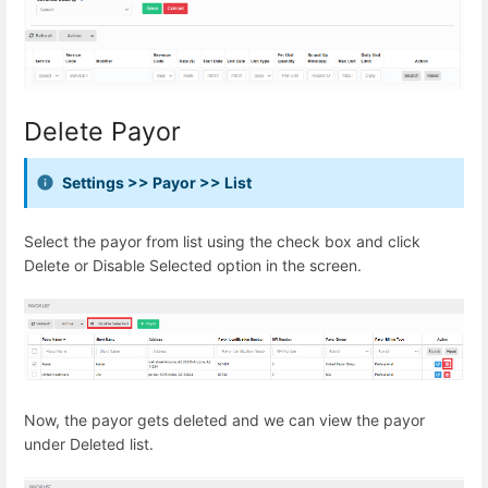
Delete Payor
Settings >> Payor >> List
Select the payor from list using the check box and click
Delete or Disable Selected option in the screen.
Now, the payor gets deleted and we can view the payor
under Deleted list.