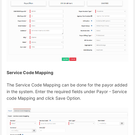
Service Code Mapping
The Service Code Mapping can be done for the payor added
in the system. Enter the required fields under Payor - Service
code Mapping and click Save Option.