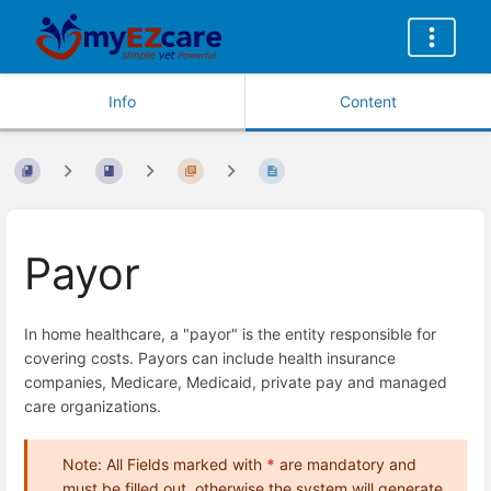
Info
Content
Payor
In home healthcare, a "payor" is the entity responsible for
covering costs. Payors can include health insurance
companies, Medicare, Medicaid, private pay and managed
care organizations.
Note: All Fields marked with
*
are mandatory and
must be filled out, otherwise the system will generate