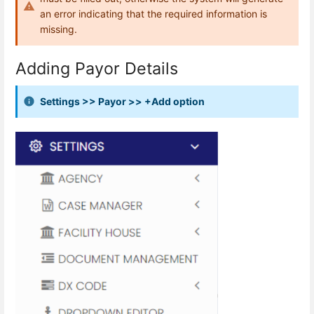
an error indicating that the required information is
missing.
Adding Payor Details
Settings >> Payor >> +Add option