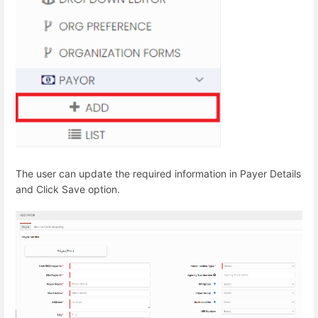
The user can update the required information in Payer Details
and Click Save option.