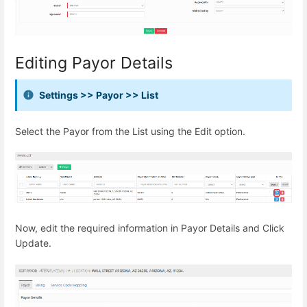
Editing Payor Details
Settings >> Payor >> List
Select the Payor from the List using the Edit option.
Now, edit the required information in Payor Details and Click
Update.