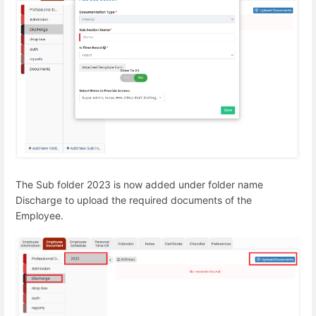
The Sub folder 2023 is now added under folder name
Discharge to upload the required documents of the
Employee.