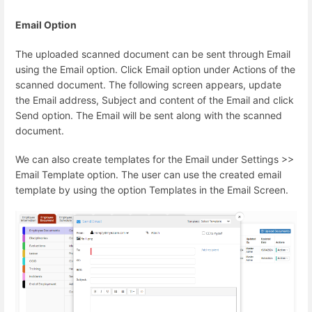
Email Option
The uploaded scanned document can be sent through Email
using the Email option. Click Email option under Actions of the
scanned document. The following screen appears, update
the Email address, Subject and content of the Email and click
Send option. The Email will be sent along with the scanned
document.
We can also create templates for the Email under Settings >>
Email Template option. The user can use the created email
template by using the option Templates in the Email Screen.