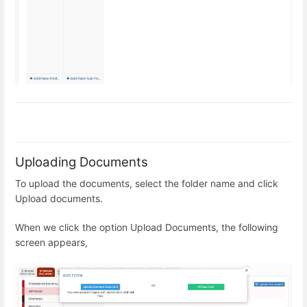
Uploading Documents
To upload the documents, select the folder name and click
Upload documents.
When we click the option Upload Documents, the following
screen appears,