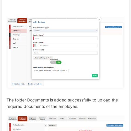
The folder Documents is added successfully to upload the
required documents of the employee.