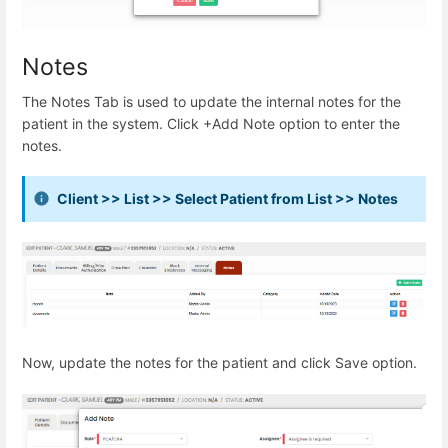
Notes
The Notes Tab is used to update the internal notes for the
patient in the system. Click +Add Note option to enter the
notes.
Client >> List >> Select Patient from List >> Notes
Now, update the notes for the patient and click Save option.