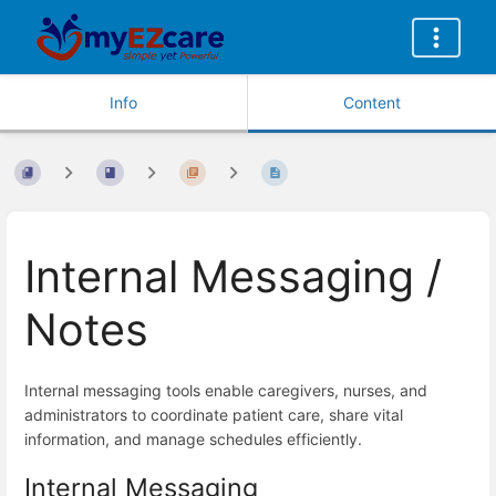
Info
Content
Internal Messaging /
Notes
Internal messaging tools enable caregivers, nurses, and
administrators to coordinate patient care, share vital
information, and manage schedules efficiently.
Internal Messaging