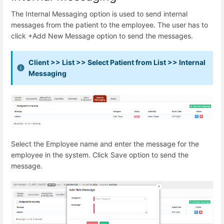
The Internal Messaging option is used to send internal
messages from the patient to the employee. The user has to
click +Add New Message option to send the messages.
Client >> List >> Select Patient from List >> Internal
Messaging
Select the Employee name and enter the message for the
employee in the system. Click Save option to send the
message.