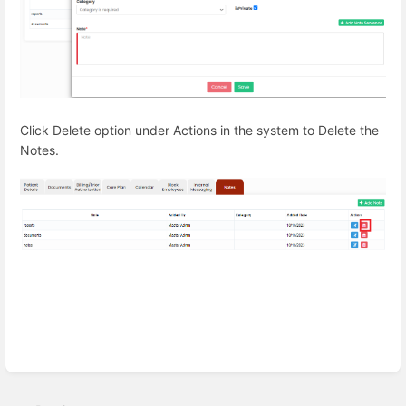
Click Delete option under Actions in the system to Delete the
Notes.
Enter
section
select