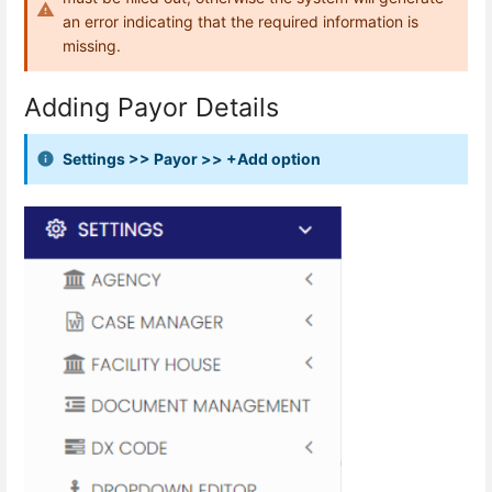
an error indicating that the required information is
missing.
Adding Payor Details
Settings >> Payor >> +Add option