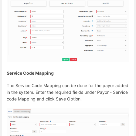
Service Code Mapping
The Service Code Mapping can be done for the payor added
in the system. Enter the required fields under Payor - Service
code Mapping and click Save Option.