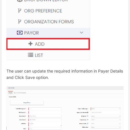
The user can update the required information in Payer Details
and Click Save option.