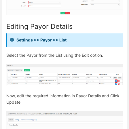
Editing Payor Details
Settings >> Payor >> List
Select the Payor from the List using the Edit option.
Now, edit the required information in Payor Details and Click
Update.