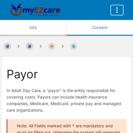
Info
Content
Payor
In Adult Day Care, a "payor" is the entity responsible for
covering costs. Payors can include health insurance
companies, Medicare, Medicaid, private pay and managed
care organizations.
Note: All Fields marked with
*
are mandatory and
must be filled out, otherwise the system will generate