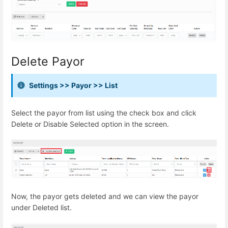
Delete Payor
Settings >> Payor >> List
Select the payor from list using the check box and click
Delete or Disable Selected option in the screen.
Now, the payor gets deleted and we can view the payor
under Deleted list.