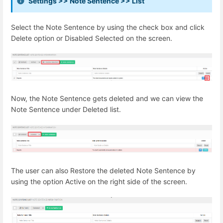
Settings >> Note Sentence >> List
Select the Note Sentence by using the check box and click
Delete option or Disabled Selected on the screen.
Now, the Note Sentence gets deleted and we can view the
Note Sentence under Deleted list.
The user can also Restore the deleted Note Sentence by
using the option Active on the right side of the screen.