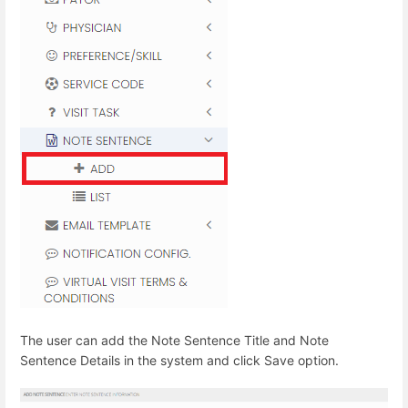
The user can add the Note Sentence Title and Note
Sentence Details in the system and click Save option.