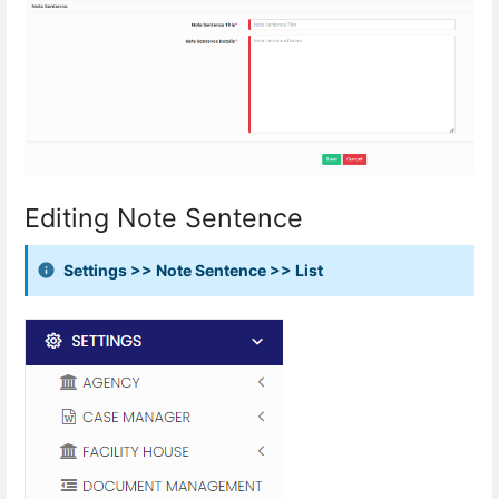
Editing Note Sentence
Settings >> Note Sentence >> List