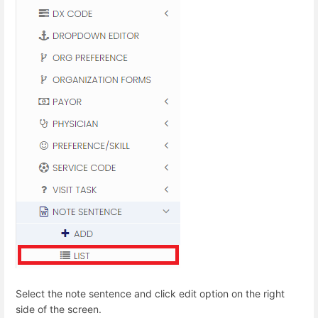
Select the note sentence and click edit option on the right
side of the screen.