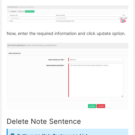
Now, enter the required information and click update option.
Delete Note Sentence