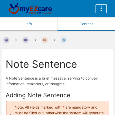
Info
Content
Note Sentence
A Note Sentence is a brief message, serving to convey
information, reminders, or thoughts.
Adding Note Sentence
Note: All Fields marked with
*
are mandatory and
must be filled out, otherwise the system will generate