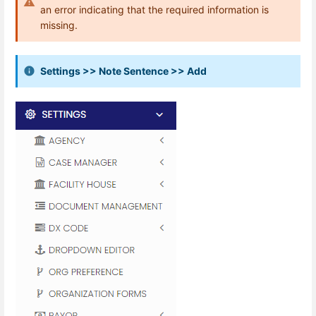
an error indicating that the required information is
missing.
Settings >> Note Sentence >> Add