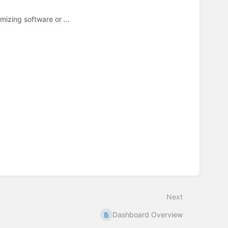
mizing software or ...
Next
Dashboard Overview