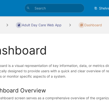
Shelv
Adult Day Care Web App
Dashboard
ashboard
ard is a visual representation of key information, data, or metrics di
pically designed to provide users with a quick and clear overview of 
s or monitor specific aspects of a system.
hboard Overview
shboard screen serves as a comprehensive overview of the organizatio