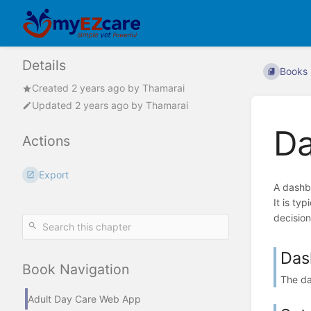
Details
Books
Created
2 years ago
by
Thamarai
Updated
2 years ago
by
Thamarai
D
Actions
Export
A dashbo
It is ty
decision
Das
Book Navigation
The da
Adult Day Care Web App