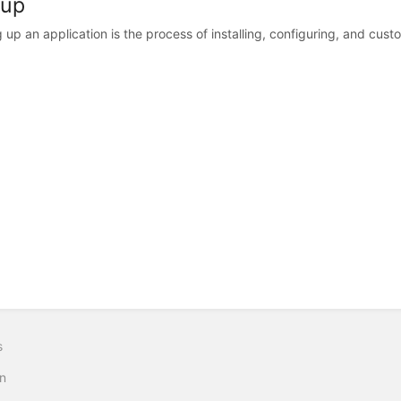
 up
g up an application is the process of installing, configuring, and custo
s
n