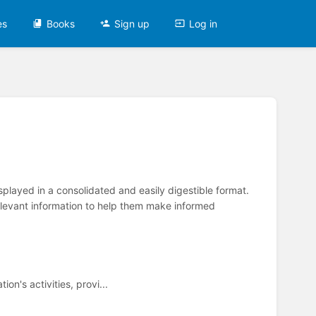
es
Books
Sign up
Log in
splayed in a consolidated and easily digestible format.
relevant information to help them make informed
n's activities, provi...