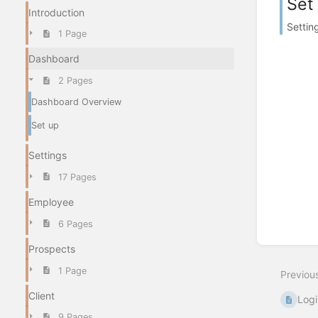
Set
Introduction
Settin
1 Page
Dashboard
2 Pages
Dashboard Overview
Set up
Settings
17 Pages
Employee
6 Pages
Prospects
1 Page
Previou
Client
Logi
9 Pages