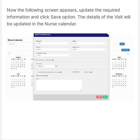
Now the following screen appears, update the required
information and click Save option. The details of the Visit will
be updated in the Nurse calendar.
Enter