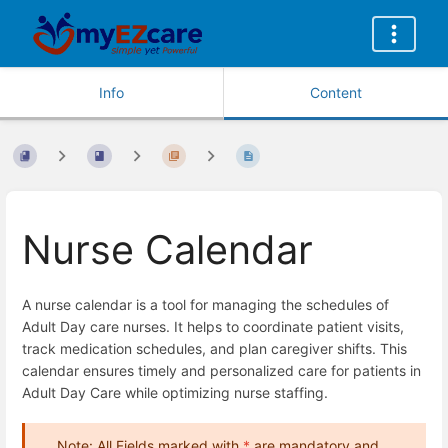
Info
Content
Nurse Calendar
A nurse calendar is a tool for managing the schedules of
Adult Day care nurses. It helps to coordinate patient visits,
track medication schedules, and plan caregiver shifts. This
calendar ensures timely and personalized care for patients in
Adult Day Care while optimizing nurse staffing.
Note: All Fields marked with
*
are mandatory and