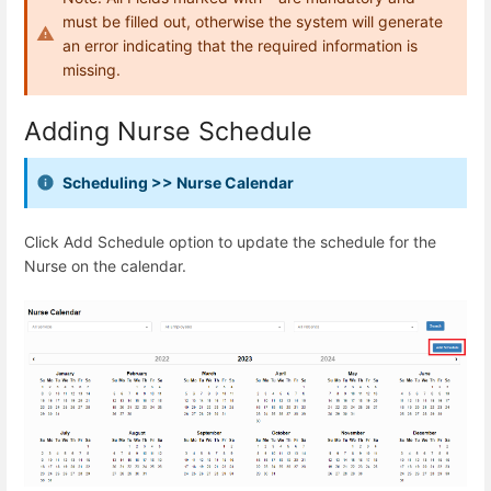
must be filled out, otherwise the system will generate
an error indicating that the required information is
missing.
Adding Nurse Schedule
Scheduling >> Nurse Calendar
Click Add Schedule option to update the schedule for the
Nurse on the calendar.