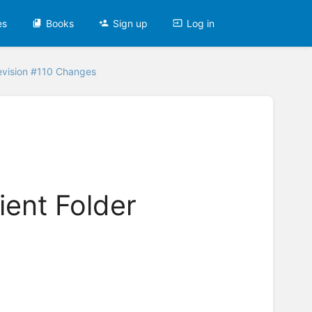
es
Books
Sign up
Log in
evision #110 Changes
ient Folder