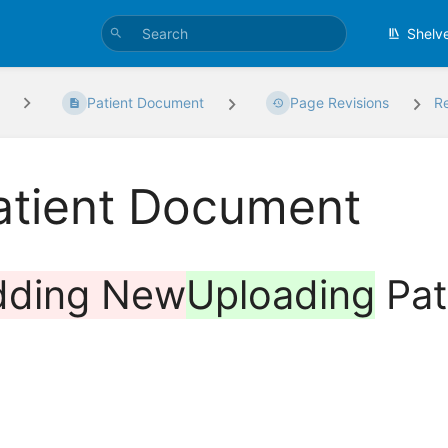
Shelv
Patient Document
Page Revisions
R
atient Document
dding New
Uploading
Pat