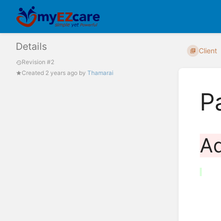
Details
Client
Revision #2
Created
2 years ago
by
Thamarai
P
A