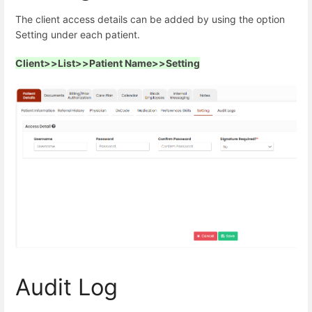
The client access details can be added by using the option
Setting under each patient.
Client>>List>>Patient Name>>Setting
Audit Log