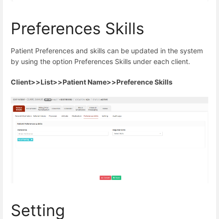
Preferences Skills
Patient Preferences and skills can be updated in the system
by using the option Preferences Skills under each client.
Client>>List>>Patient Name>>Preference Skills
Setting