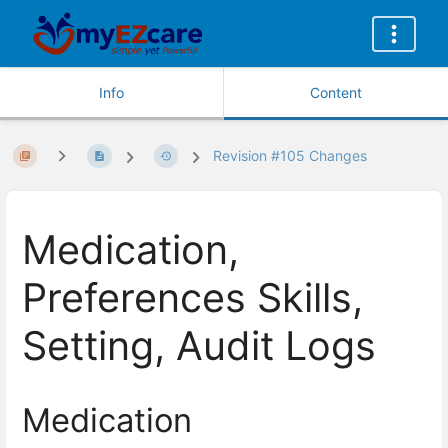
Info
Content
Revision #105 Changes
Medication,
Preferences Skills,
Setting, Audit Logs
Medication