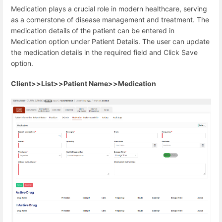
Medication plays a crucial role in modern healthcare, serving
as a cornerstone of disease management and treatment. The
medication details of the patient can be entered in
Medication option under Patient Details. The user can update
the medication details in the required field and Click Save
option.
Client>>List>>Patient Name>>Medication