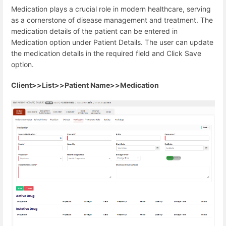
Medication plays a crucial role in modern healthcare, serving
as a cornerstone of disease management and treatment. The
medication details of the patient can be entered in
Medication option under Patient Details. The user can update
the medication details in the required field and Click Save
option.
Client>>List>>Patient Name>>Medication