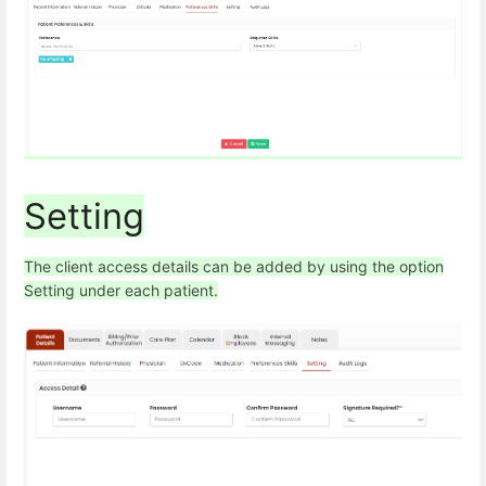
Setting
The client access details can be added by using the option
Setting under each patient.