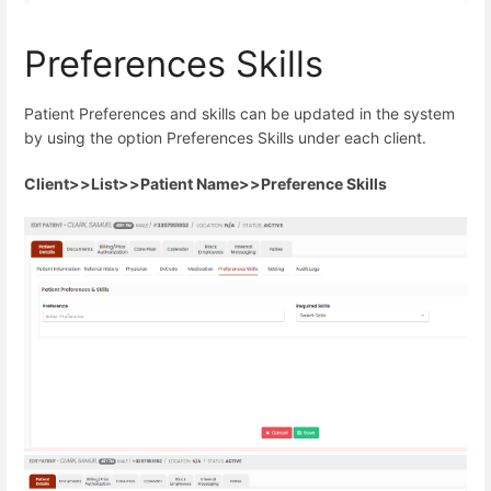
Preferences Skills
Patient Preferences and skills can be updated in the system
by using the option Preferences Skills under each client.
Client>>List>>Patient Name>>Preference Skills