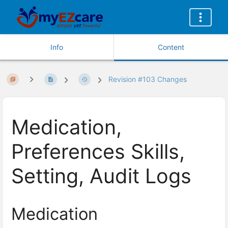
Info
Content
Revision #103 Changes
Medication,
Preferences Skills,
Setting, Audit Logs
Medication