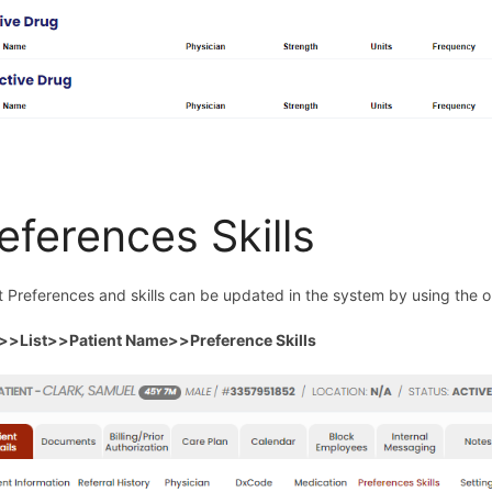
eferences Skills
t Preferences and skills can be updated in the system by using the op
t>>List>>Patient Name>>Preference Skills