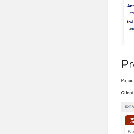
Pr
Patien
Clien