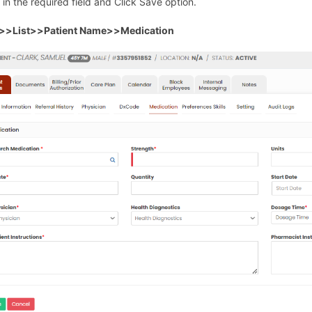
s in the required field and Click Save option.
t>>List>>Patient Name>>Medication