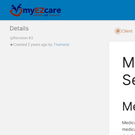
Details
Client
Revision #2
Created
2 years ago
by
Thamarai
M
S
Me
Medica
medica