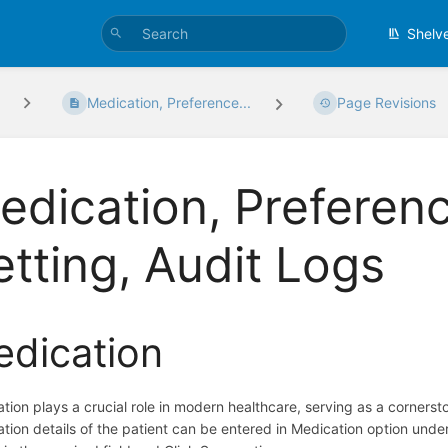
Shelv
Medication, Preference...
Page Revisions
edication, Preference
etting, Audit Logs
dication
tion plays a crucial role in modern healthcare, serving as a corner
tion details of the patient can be entered in Medication option unde