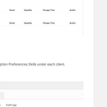
tion Preferences Skills under each client.