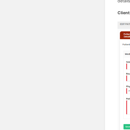
detail
Clien