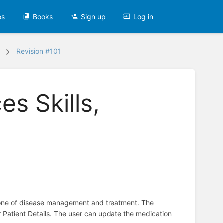
es
Books
Sign up
Log in
Revision #101
s Skills,
stone of disease management and treatment. The
r Patient Details. The user can update the medication