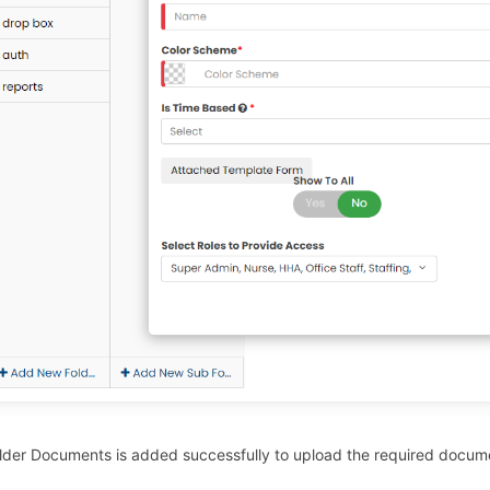
lder Documents is added successfully to upload the required docum