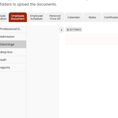
lders to upload the documents.