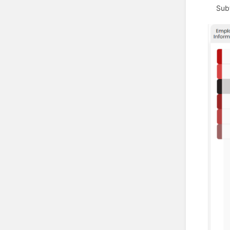
Subfo