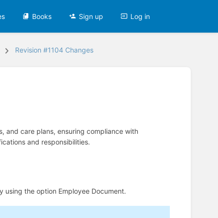
es
Books
Sign up
Log in
Revision #1104 Changes
, and care plans, ensuring compliance with
cations and responsibilities.
y using the option Employee Document.