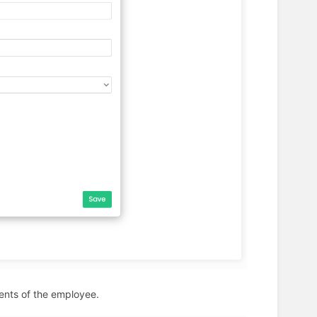
ents of the employee.