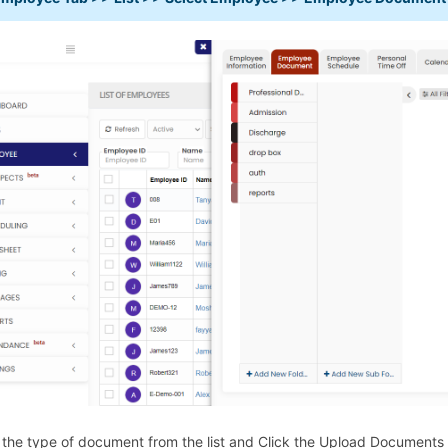
 the type of document from the list and Click the Upload Docume