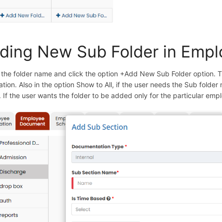
ding New Sub Folder in Emp
 the folder name and click the option +Add New Sub Folder option. 
ation. Also in the option Show to All, if the user needs the Sub folde
. If the user wants the folder to be added only for the particular emp