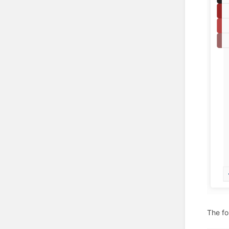
The fo