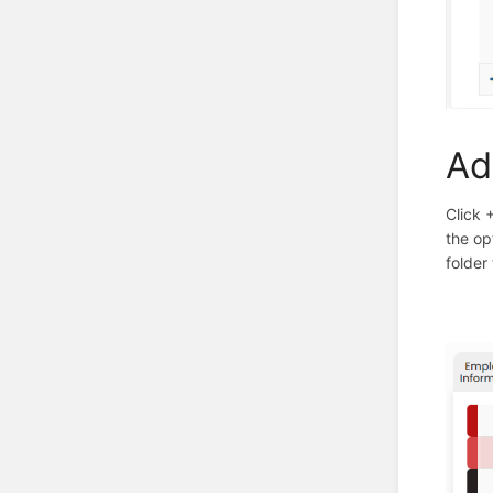
Ad
Click 
the op
folder