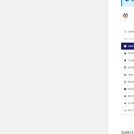
Select