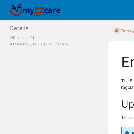
Details
Emplo
Revision #11
Created
2 years ago
by
Thamarai
E
The Em
regula
Up
The re
E