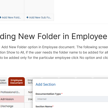
ding New Folder in Employe
+ Add New Folder option in Employee document. The following screen 
tion Show to All, if the user needs the folder name to be added for al
 to be added only for the particular employee click No option and cli