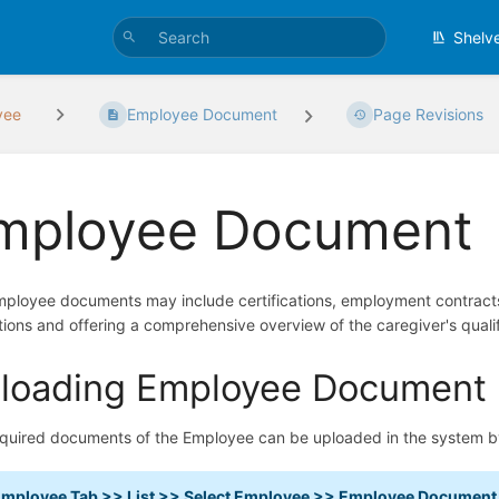
Shelv
yee
Employee Document
Page Revisions
mployee Document
ployee documents may include certifications, employment contracts
tions and offering a comprehensive overview of the caregiver's qualifi
loading Employee Document
quired documents of the Employee can be uploaded in the system b
mployee Tab >> List >> Select Employee >> Employee Document