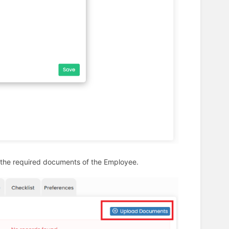
 the required documents of the Employee.