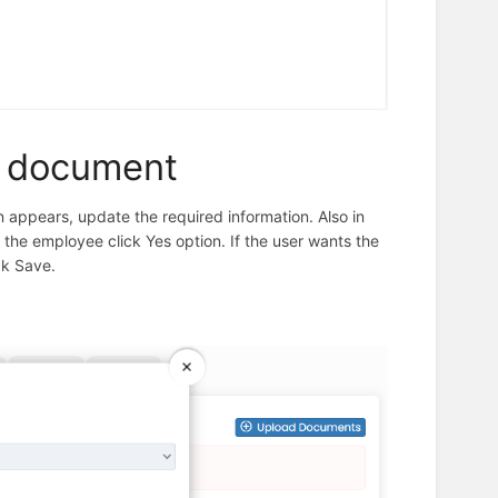
e document
appears, update the required information. Also in
l the employee click Yes option. If the user wants the
ck Save.