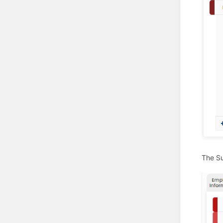
The Su