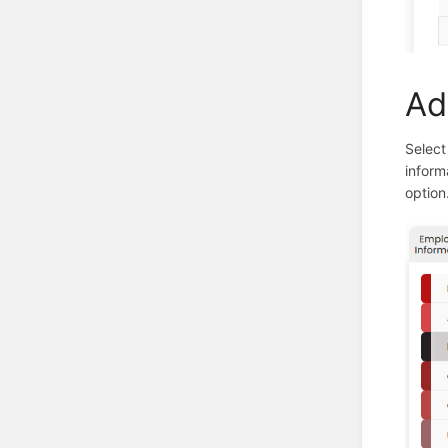
Ad
Select
inform
option