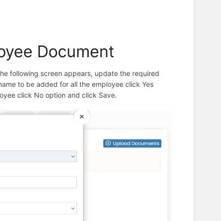
loyee Document
The following screen appears, update the required
r name to be added for all the employee click Yes
loyee click No option and click Save.