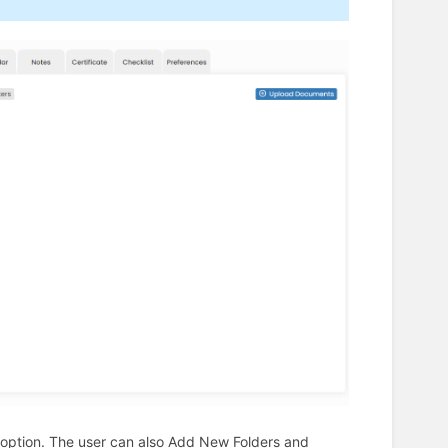
nts option. The user can also Add New Folders and