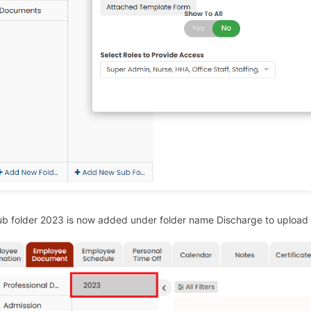
b folder 2023 is now added under folder name Discharge to upload