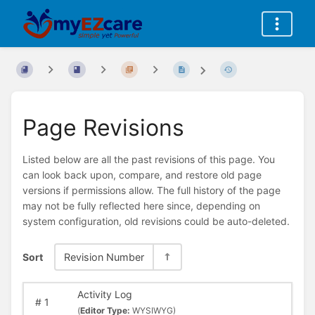
Page Revisions
Listed below are all the past revisions of this page. You
can look back upon, compare, and restore old page
versions if permissions allow. The full history of the page
may not be fully reflected here since, depending on
system configuration, old revisions could be auto-deleted.
Sort
Revision Number
Activity Log
#
1
(
Editor Type:
WYSIWYG)