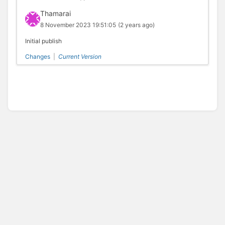
Thamarai
8 November 2023 19:51:05
(2 years ago)
Initial publish
Changes
|
Current Version