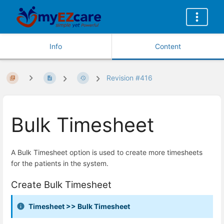
Info
Content
Revision #416
Bulk Timesheet
A Bulk Timesheet option is used to create more timesheets
for the patients in the system.
Create Bulk Timesheet
Timesheet >> Bulk Timesheet