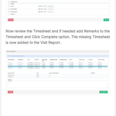
Now review the Timesheet and if needed add Remarks to the
Timesheet and Click Complete option. The missing Timesheet
is now added to the Visit Report.