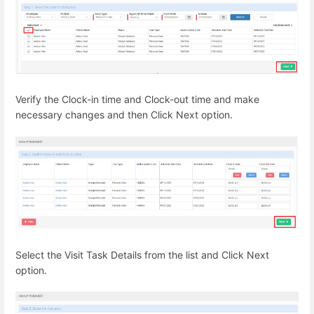
Verify the Clock-in time and Clock-out time and make
necessary changes and then Click Next option.
Select the Visit Task Details from the list and Click Next
option.