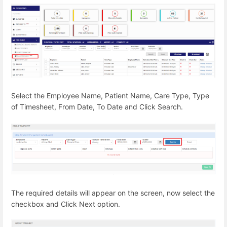
Select the Employee Name, Patient Name, Care Type, Type
of Timesheet, From Date, To Date and Click Search.
The required details will appear on the screen, now select the
checkbox and Click Next option.