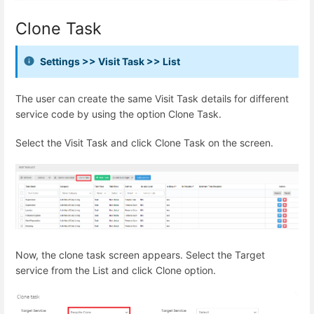
Clone Task
Settings >> Visit Task >> List
The user can create the same Visit Task details for different
service code by using the option Clone Task.
Select the Visit Task and click Clone Task on the screen.
Now, the clone task screen appears. Select the Target
service from the List and click Clone option.