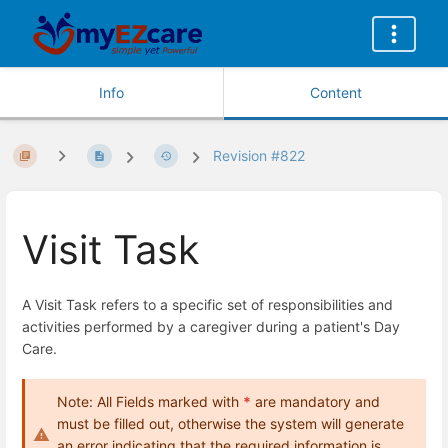
Info
Content
Revision #822
Visit Task
A Visit Task refers to a specific set of responsibilities and
activities performed by a caregiver during a patient's Day
Care.
Note: All Fields marked with
*
are mandatory and
must be filled out, otherwise the system will generate
an error indicating that the required information is