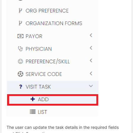
The user can update the task details in the required fields