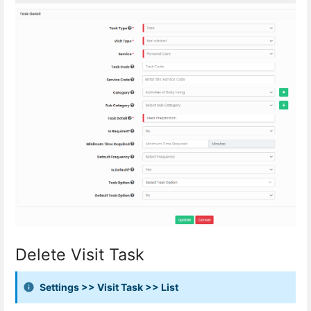
Delete Visit Task
Settings >> Visit Task >> List