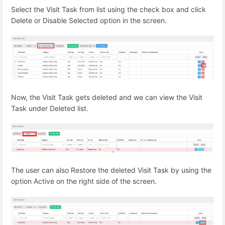
Select the Visit Task from list using the check box and click
Delete or Disable Selected option in the screen.
Now, the Visit Task gets deleted and we can view the Visit
Task under Deleted list.
The user can also Restore the deleted Visit Task by using the
option Active on the right side of the screen.