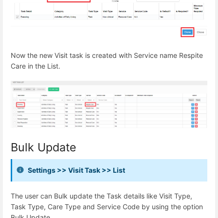
Now the new Visit task is created with Service name Respite
Care in the List.
Bulk Update
Settings >> Visit Task >> List
The user can Bulk update the Task details like Visit Type,
Task Type, Care Type and Service Code by using the option
Bulk Update.