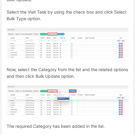
Select the Visit Task by using the check box and click Select
Bulk Type option.
Now, select the Category from the list and the related options
and then click Bulk Update option.
The required Category has been added in the list.