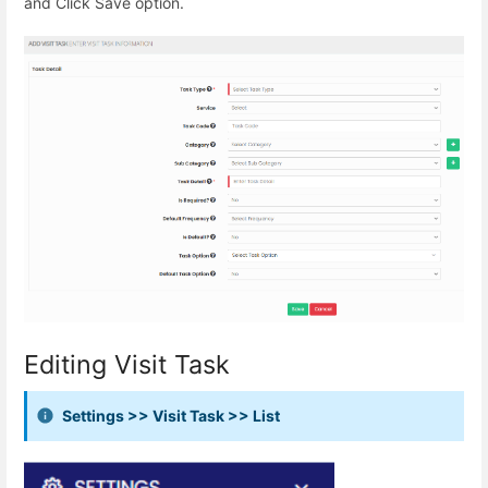
and Click Save option.
Editing Visit Task
Settings >> Visit Task >> List