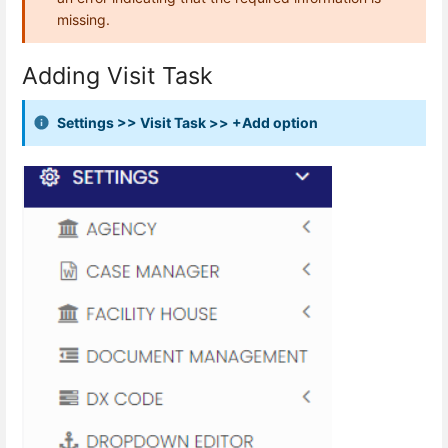
missing.
Adding Visit Task
Settings >> Visit Task >> +Add option