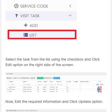
Select the task from the list using the checkbox and Click
Edit option on the right side of the screen.
Now, Edit the required information and Click Update option.